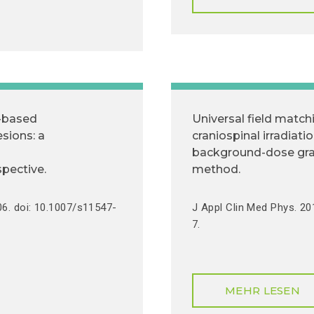
-based
Universal field match
esions: a
craniospinal irradiati
background-dose gra
spective.
method.
06. doi: 10.1007/s11547-
J Appl Clin Med Phys. 2
7.
MEHR LESEN