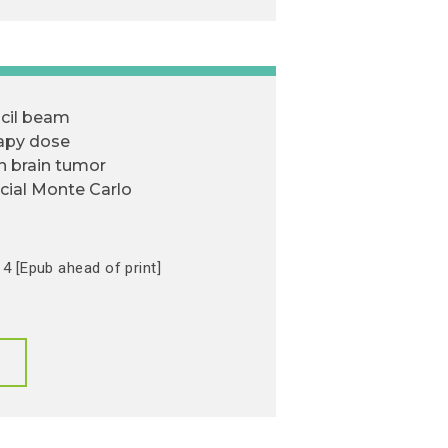
cil beam
rapy dose
in brain tumor
cial Monte Carlo
4 [Epub ahead of print]