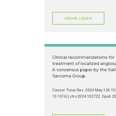
MEHR LESEN
Clinical recommendations for
treatment of localized angio
A consensus paper by the Ital
Sarcoma Group.
Cancer Treat Rev. 2024 May;126:102
10.1016/j.ctrv.2024.102722. Epub 2