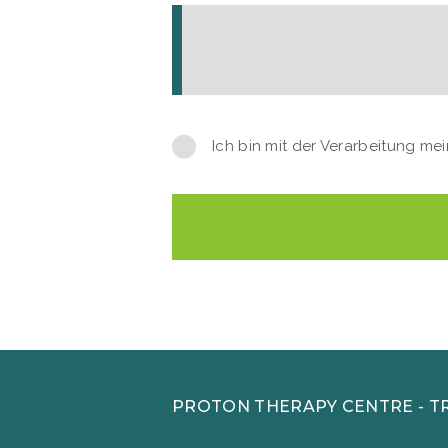
Ich bin mit der Verarbeitung m
PROTON THERAPY CENTRE - T