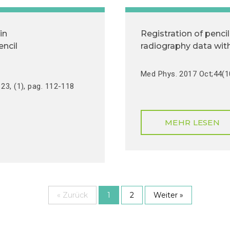
in
Registration of penc
encil
radiography data with
Med Phys. 2017 Oct;44(1
23, (1), pag. 112-118
MEHR LESEN
« Zurück
1
2
Weiter »