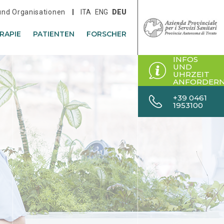
 und Organisationen
ITA
ENG
DEU
RAPIE
PATIENTEN
FORSCHER
INFOS
UND
UHRZEIT
ANFORDER
+39 0461
1953100