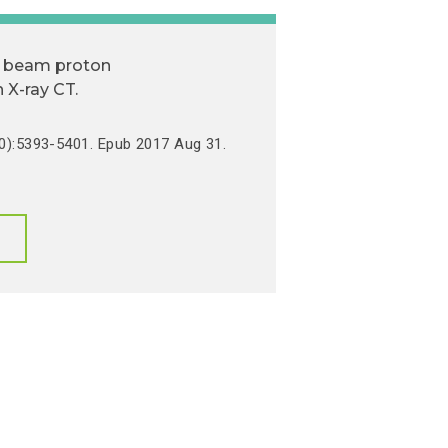
il beam proton
 X-ray CT.
0):5393-5401. Epub 2017 Aug 31.