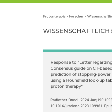
Protonterapia
>
Forscher
> Wissenschaftli
WISSENSCHAFTLICH
Response to "Letter regardin
Consensus guide on CT-base
prediction of stopping-power 
using a Hounsfield look-up tab
proton therapy".
Radiother Oncol. 2024 Jan;190:1099
10.1016/j.radonc.2023.109961. Epu