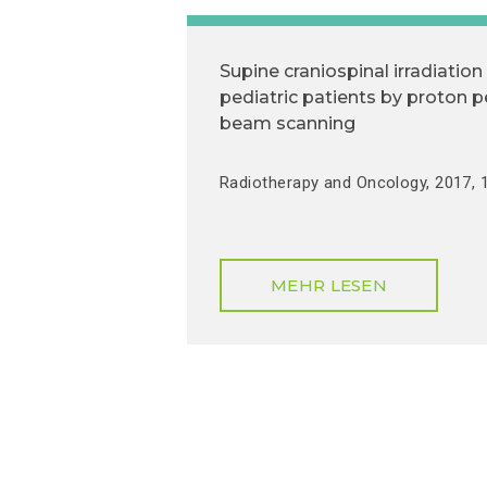
Supine craniospinal irradiation 
pediatric patients by proton p
beam scanning
Radiotherapy and Oncology, 2017, 1
MEHR LESEN