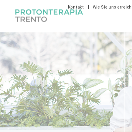
Kontakt
Wie Sie uns erreic