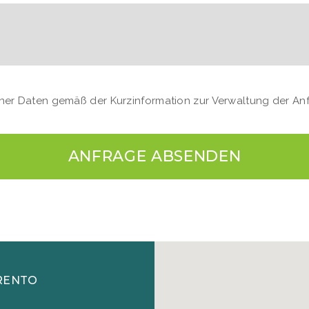
einer Daten gemäß der Kurzinformation zur Verwaltung der A
ANFRAGE ABSENDEN
RENTO