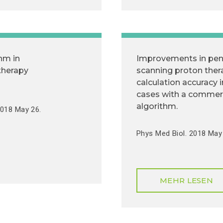
hm in
Improvements in pen
therapy
scanning proton the
calculation accuracy 
cases with a commer
algorithm.
2018 May 26.
Phys Med Biol. 2018 May 
MEHR LESEN