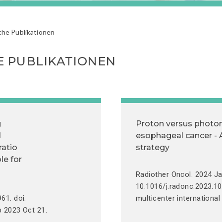
che Publikationen
E PUBLIKATIONEN
g
Proton versus photon
d
esophageal cancer - A
ratio
strategy
le for
Radiother Oncol. 2024 Ja
10.1016/j.radonc.2023.1
61. doi:
multicenter international
b 2023 Oct 21.