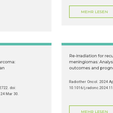
MEHR LESEN
Re-irradiation for recu
sarcoma:
meningiomas: Analysis
ian
outcomes and prognos
Radiother Oncol. 2024 Ap
722. doi:
10.1016/j.radonc.2024.11
024 Mar 30.
MEHR LESEN