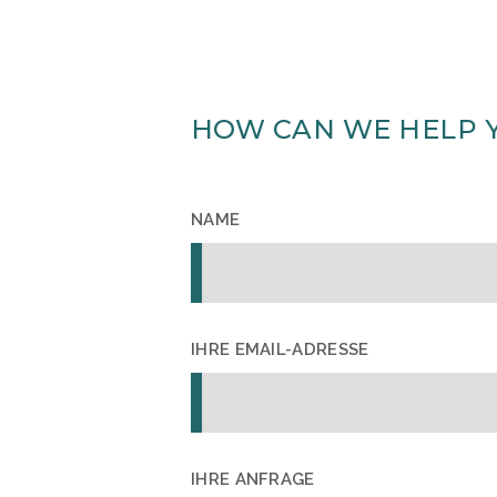
HOW CAN WE HELP 
NAME
IHRE EMAIL-ADRESSE
IHRE ANFRAGE