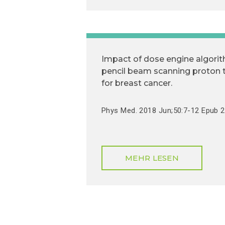
Impact of dose engine algorit
pencil beam scanning proton 
for breast cancer.
Phys Med. 2018 Jun;50:7-12 Epub 
MEHR LESEN