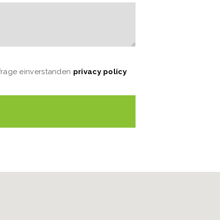
nfrage einverstanden
privacy policy