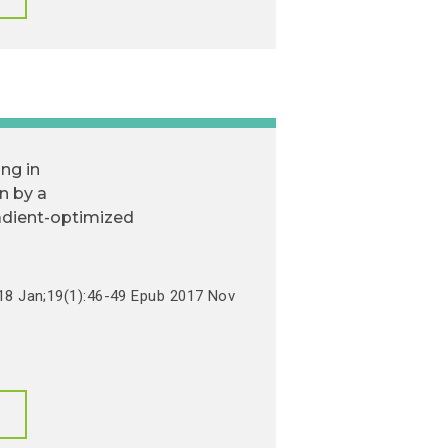
ing in
on by a
dient-optimized
018 Jan;19(1):46-49 Epub 2017 Nov