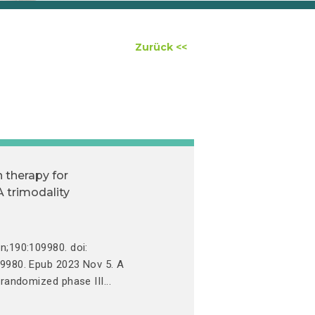
Zurück <<
 therapy for
 trimodality
n;190:109980. doi:
09980. Epub 2023 Nov 5. A
 randomized phase III...