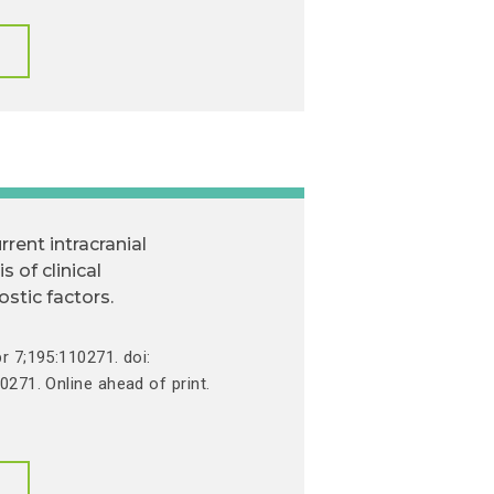
rrent intracranial
 of clinical
tic factors.
r 7;195:110271. doi:
0271. Online ahead of print.