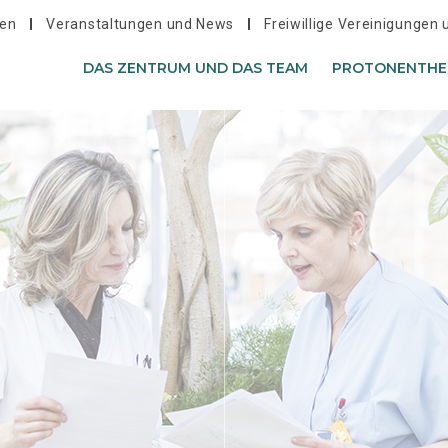
hen
Veranstaltungen und News
Freiwillige Vereinigungen
DAS ZENTRUM UND DAS TEAM
PROTONENTHE