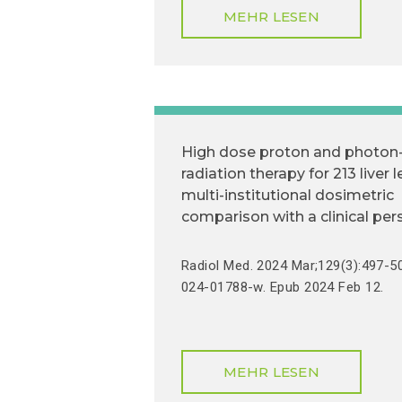
MEHR LESEN
High dose proton and photon
radiation therapy for 213 liver l
multi-institutional dosimetric
comparison with a clinical per
Radiol Med. 2024 Mar;129(3):497-5
024-01788-w. Epub 2024 Feb 12.
MEHR LESEN