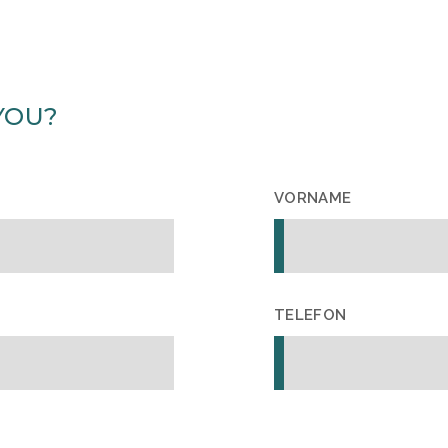
YOU?
VORNAME
TELEFON